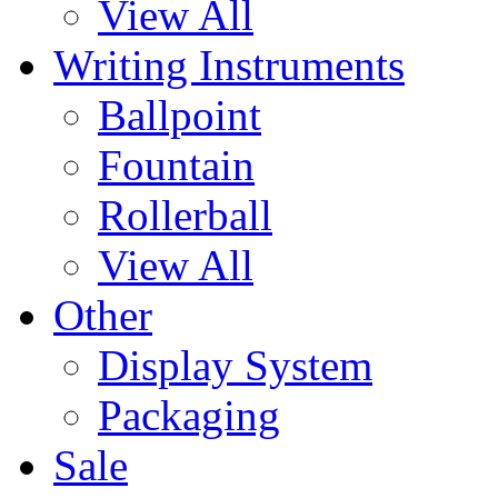
View All
Writing Instruments
Ballpoint
Fountain
Rollerball
View All
Other
Display System
Packaging
Sale