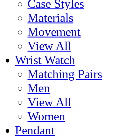
Case Styles
Materials
Movement
View All
Wrist Watch
Matching Pairs
Men
View All
Women
Pendant