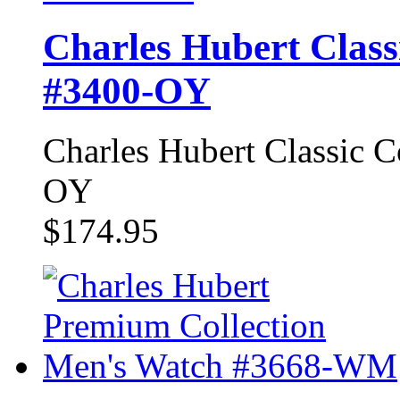
Charles Hubert Class
#3400-OY
Charles Hubert Classic 
OY
$174.95