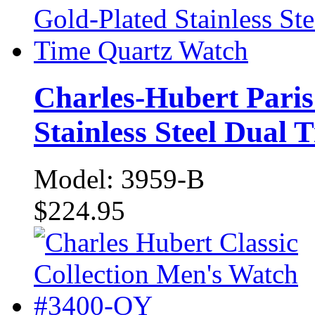
Charles-Hubert Paris
Stainless Steel Dual
Model: 3959-B
$224.95