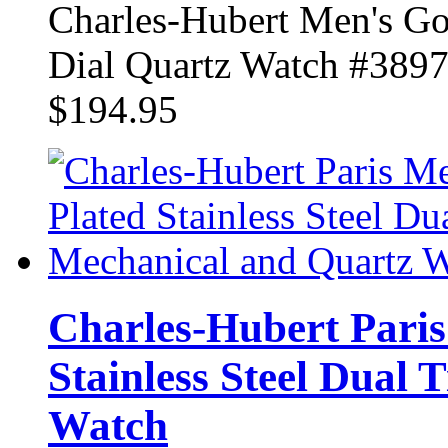
Charles-Hubert Men's Gol
Dial Quartz Watch #389
$194.95
Charles-Hubert Paris
Stainless Steel Dual
Watch