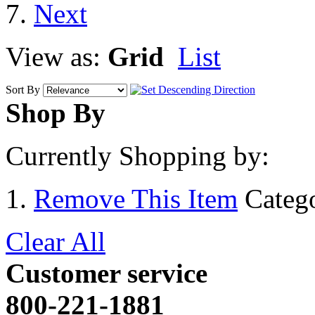
View as:
Grid
List
Sort By
Shop By
Currently Shopping by:
Remove This Item
Categ
Clear All
Customer service
800-221-1881