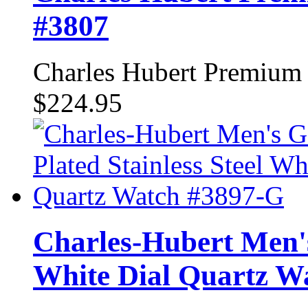
#3807
Charles Hubert Premium
$224.95
Charles-Hubert Men's
White Dial Quartz W