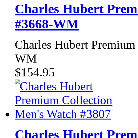
Charles Hubert Prem
#3668-WM
Charles Hubert Premium 
WM
$154.95
Charles Hubert Prem