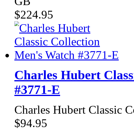
GB
$224.95
Charles Hubert Class
#3771-E
Charles Hubert Classic 
$94.95