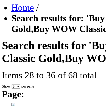
Home
/
Search results for: '
Gold,Buy WOW Classic
Search results for
Classic Gold,Buy WO
Items 28 to 36 of 68 total
Show
per page
Page: