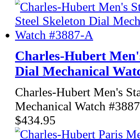
Charles-Hubert Men's 
Dial Mechanical Wat
Charles-Hubert Men's Sta
Mechanical Watch #388
$434.95