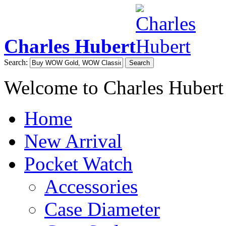
Charles Hubert
Search:
Search
Welcome to Charles Hubert
Home
New Arrival
Pocket Watch
Accessories
Case Diameter