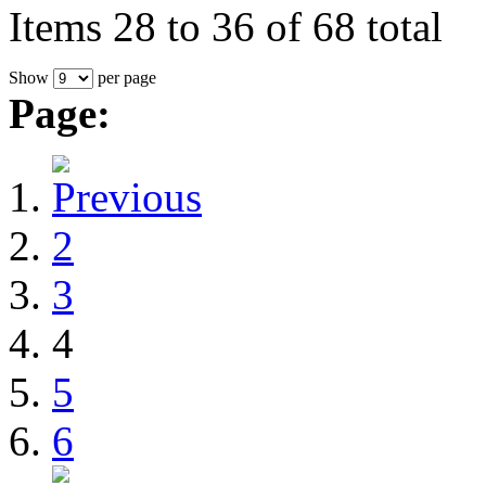
Items 28 to 36 of 68 total
Show
per page
Page:
2
3
4
5
6