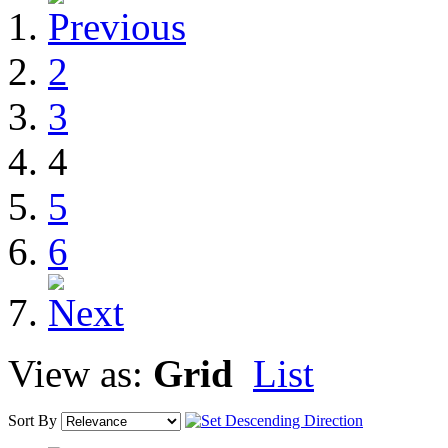
2
3
4
5
6
View as:
Grid
List
Sort By