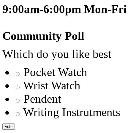
9:00am-6:00pm Mon-Fri
Community Poll
Which do you like best
Pocket Watch
Wrist Watch
Pendent
Writing Instrutments
Vote