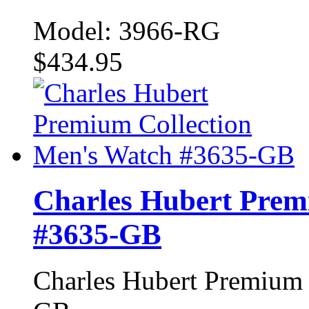
Model: 3966-RG
$434.95
Charles Hubert Prem
#3635-GB
Charles Hubert Premium 