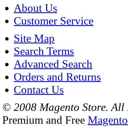
About Us
Customer Service
Site Map
Search Terms
Advanced Search
Orders and Returns
Contact Us
© 2008 Magento Store. All 
Premium and Free
Magento