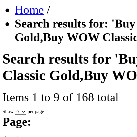
Home
/
Search results for: '
Gold,Buy WOW Classic
Search results for
Classic Gold,Buy WO
Items 1 to 9 of 168 total
Show
per page
Page: