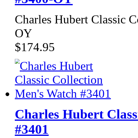
Charles Hubert Classic 
OY
$174.95
Charles Hubert Class
#3401