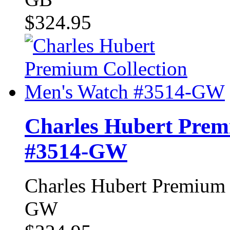
$324.95
Charles Hubert Prem
#3514-GW
Charles Hubert Premium 
GW