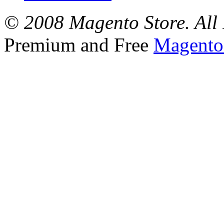
© 2008 Magento Store. All 
Premium and Free
Magento