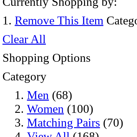
Currently Shopping by:
Remove This Item
Categ
Clear All
Shopping Options
Category
Men
(68)
Women
(100)
Matching Pairs
(70)
View All
(168)