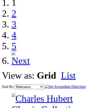
1
2
3
4
5
View as:
Grid
List
Sort By