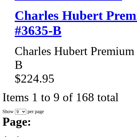
Charles Hubert Prem
#3635-B
Charles Hubert Premium 
B
$224.95
Items 1 to 9 of 168 total
Show
per page
Page: