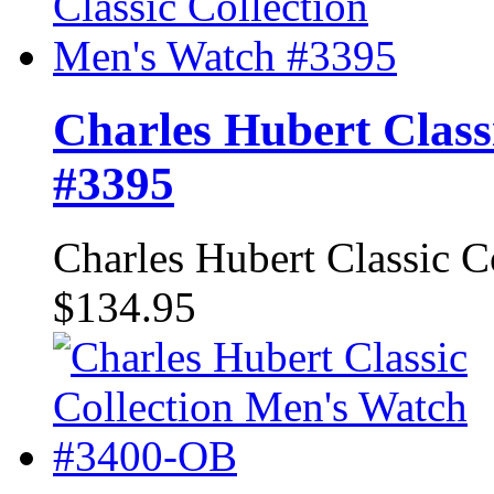
Charles Hubert Class
#3395
Charles Hubert Classic 
$134.95