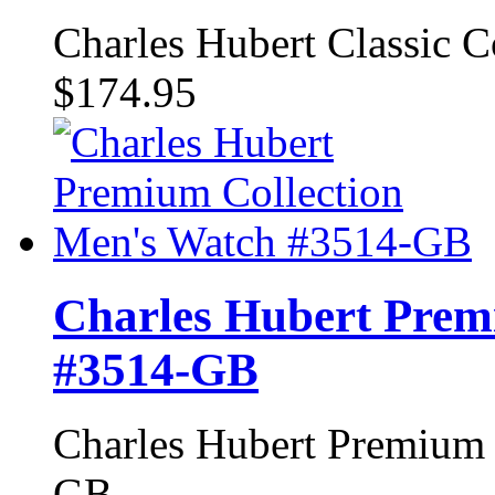
Charles Hubert Classic 
$174.95
Charles Hubert Prem
#3514-GB
Charles Hubert Premium 
GB