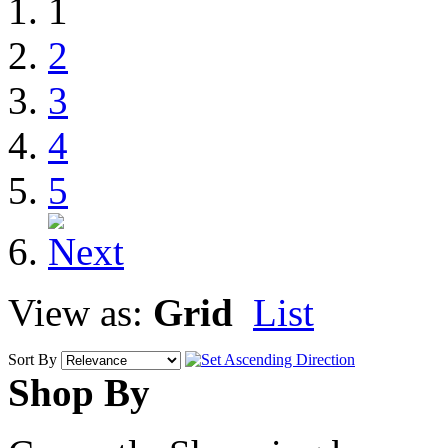
1
2
3
4
5
View as:
Grid
List
Sort By
Shop By