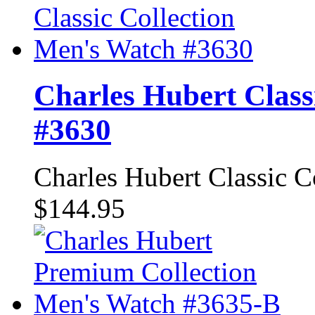
Charles Hubert Class
#3630
Charles Hubert Classic 
$144.95