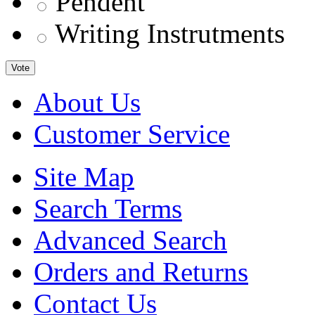
Pendent
Writing Instrutments
Vote
About Us
Customer Service
Site Map
Search Terms
Advanced Search
Orders and Returns
Contact Us