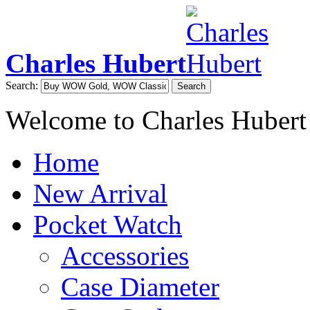
Charles Hubert
Search:
Search
Welcome to Charles Hubert
Home
New Arrival
Pocket Watch
Accessories
Case Diameter