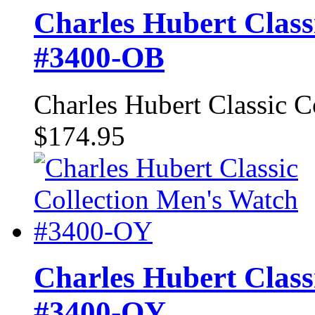
Charles Hubert Class
#3400-OB
Charles Hubert Classic 
$174.95
Charles Hubert Class
#3400-OY