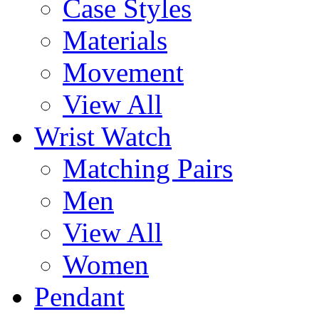
Case Styles
Materials
Movement
View All
Wrist Watch
Matching Pairs
Men
View All
Women
Pendant