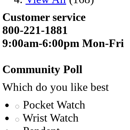
Customer service
800-221-1881
9:00am-6:00pm Mon-Fri
Community Poll
Which do you like best
Pocket Watch
Wrist Watch