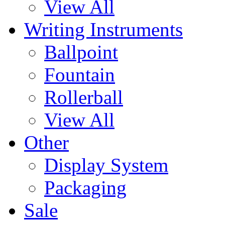
View All
Writing Instruments
Ballpoint
Fountain
Rollerball
View All
Other
Display System
Packaging
Sale