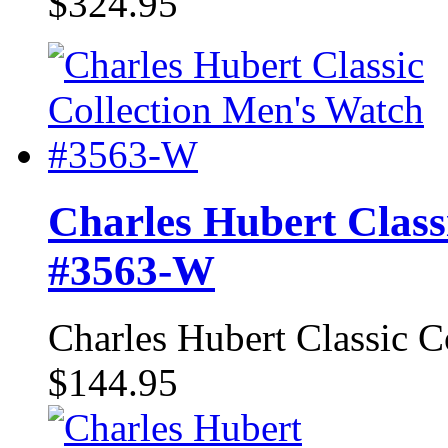
$324.95
Charles Hubert Class
#3563-W
Charles Hubert Classic 
$144.95