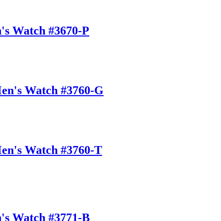
n's Watch #3670-P
Men's Watch #3760-G
Men's Watch #3760-T
n's Watch #3771-B