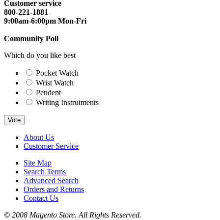
Customer service
800-221-1881
9:00am-6:00pm Mon-Fri
Community Poll
Which do you like best
Pocket Watch
Wrist Watch
Pendent
Writing Instrutments
Vote
About Us
Customer Service
Site Map
Search Terms
Advanced Search
Orders and Returns
Contact Us
© 2008 Magento Store. All Rights Reserved.