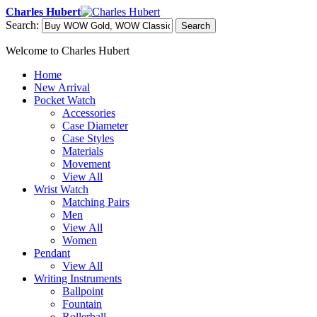
Charles Hubert
Search:
Search
Welcome to Charles Hubert
Home
New Arrival
Pocket Watch
Accessories
Case Diameter
Case Styles
Materials
Movement
View All
Wrist Watch
Matching Pairs
Men
View All
Women
Pendant
View All
Writing Instruments
Ballpoint
Fountain
Rollerball