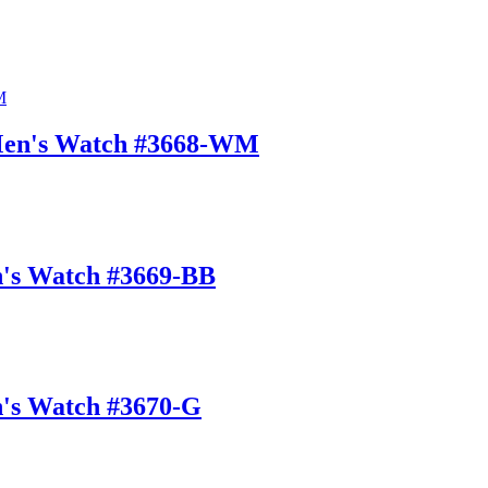
 Men's Watch #3668-WM
n's Watch #3669-BB
n's Watch #3670-G