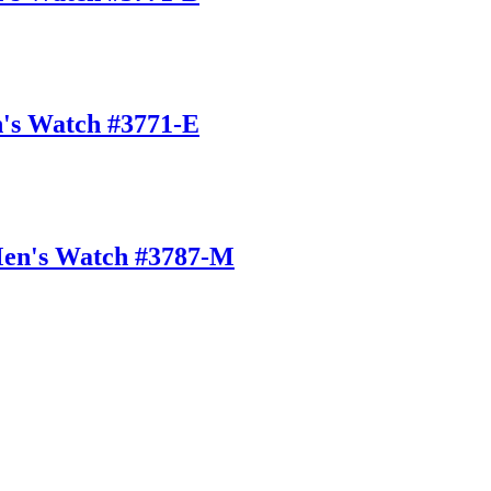
n's Watch #3771-E
Men's Watch #3787-M