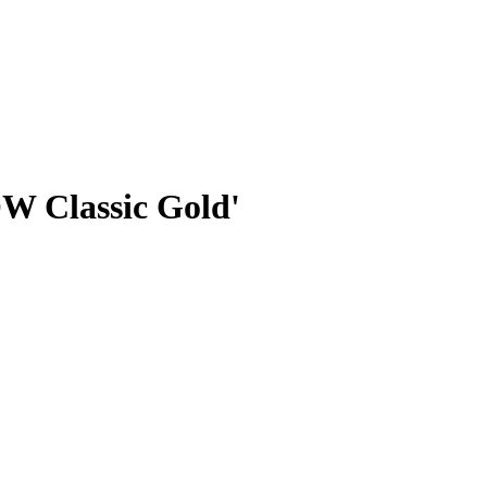
W Classic Gold'