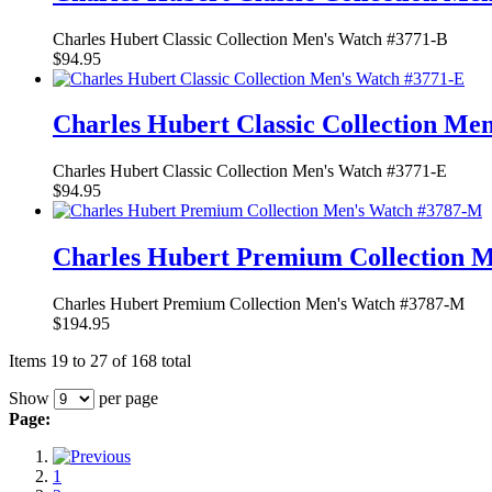
Charles Hubert Classic Collection Men's Watch #3771-B
$94.95
Charles Hubert Classic Collection Me
Charles Hubert Classic Collection Men's Watch #3771-E
$94.95
Charles Hubert Premium Collection 
Charles Hubert Premium Collection Men's Watch #3787-M
$194.95
Items 19 to 27 of 168 total
Show
per page
Page:
1