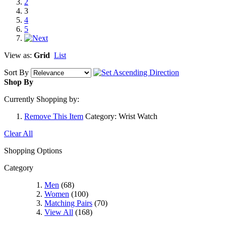
2
3
4
5
View as:
Grid
List
Sort By
Shop By
Currently Shopping by:
Remove This Item
Category:
Wrist Watch
Clear All
Shopping Options
Category
Men
(68)
Women
(100)
Matching Pairs
(70)
View All
(168)