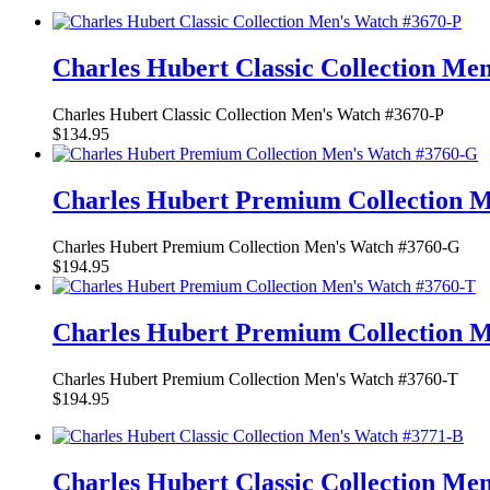
Charles Hubert Classic Collection Me
Charles Hubert Classic Collection Men's Watch #3670-P
$134.95
Charles Hubert Premium Collection 
Charles Hubert Premium Collection Men's Watch #3760-G
$194.95
Charles Hubert Premium Collection 
Charles Hubert Premium Collection Men's Watch #3760-T
$194.95
Charles Hubert Classic Collection Me