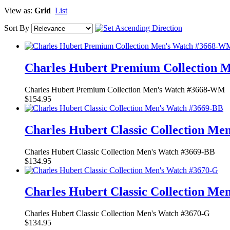
View as:
Grid
List
Sort By
Charles Hubert Premium Collection
Charles Hubert Premium Collection Men's Watch #3668-WM
$154.95
Charles Hubert Classic Collection Me
Charles Hubert Classic Collection Men's Watch #3669-BB
$134.95
Charles Hubert Classic Collection Me
Charles Hubert Classic Collection Men's Watch #3670-G
$134.95