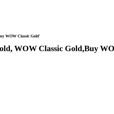
Buy WOW Classic Gold'
Gold, WOW Classic Gold,Buy WO