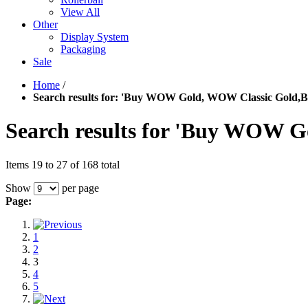
View All
Other
Display System
Packaging
Sale
Home
/
Search results for: 'Buy WOW Gold, WOW Classic Gold,
Search results for 'Buy WOW 
Items 19 to 27 of 168 total
Show
per page
Page:
1
2
3
4
5