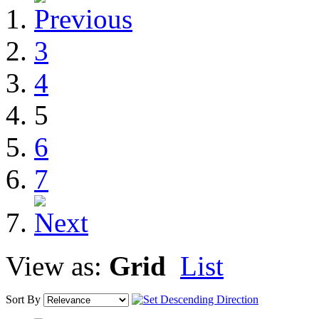
3
4
5
6
7
View as:
Grid
List
Sort By