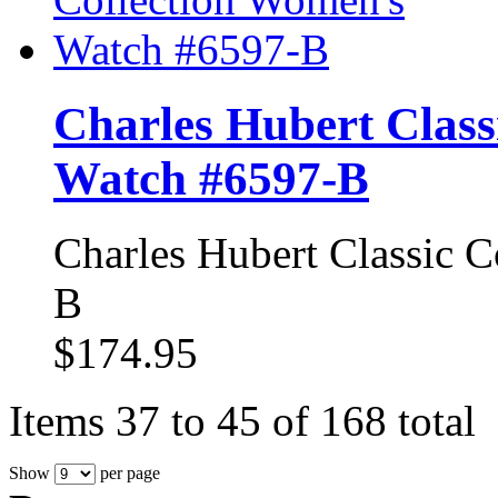
Charles Hubert Class
Watch #6597-B
Charles Hubert Classic 
B
$174.95
Items 37 to 45 of 168 total
Show
per page