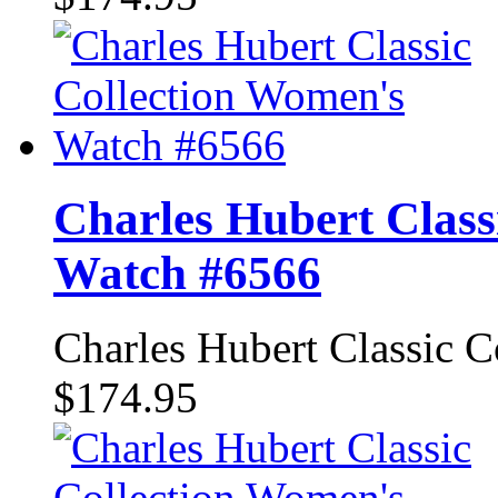
Charles Hubert Class
Watch #6566
Charles Hubert Classic 
$174.95