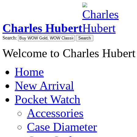
Charles Hubert
Search:
Search
Welcome to Charles Hubert
Home
New Arrival
Pocket Watch
Accessories
Case Diameter