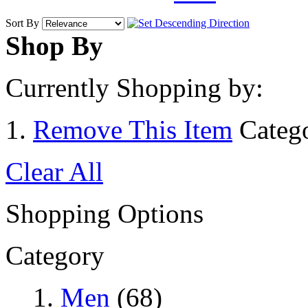
Sort By
Shop By
Currently Shopping by:
Remove This Item
Categ
Clear All
Shopping Options
Category
Men
(68)