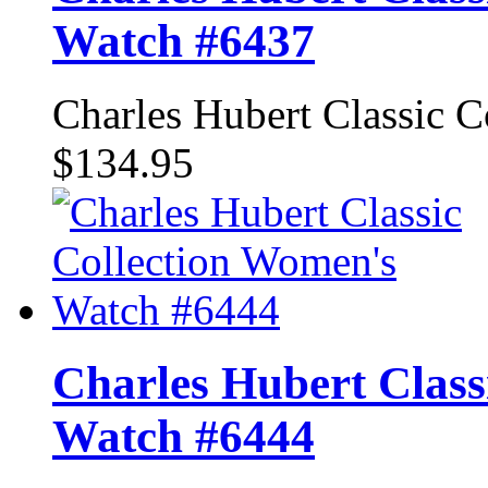
Watch #6437
Charles Hubert Classic 
$134.95
Charles Hubert Class
Watch #6444