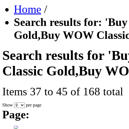
Home
/
Search results for: '
Gold,Buy WOW Classic
Search results for
Classic Gold,Buy WO
Items 37 to 45 of 168 total
Show
per page
Page: