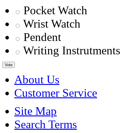
Pocket Watch
Wrist Watch
Pendent
Writing Instrutments
Vote
About Us
Customer Service
Site Map
Search Terms