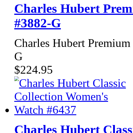
Charles Hubert Prem
#3882-G
Charles Hubert Premium 
G
$224.95
Charles Hubert Class