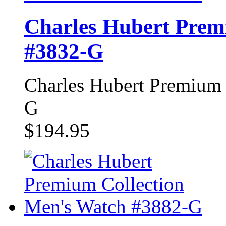
Charles Hubert Prem
#3832-G
Charles Hubert Premium 
G
$194.95