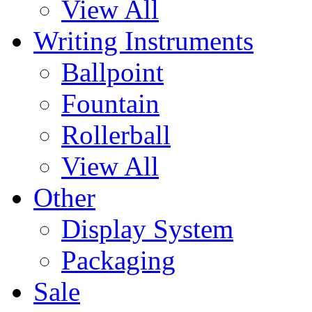
View All
Writing Instruments
Ballpoint
Fountain
Rollerball
View All
Other
Display System
Packaging
Sale