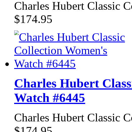
Charles Hubert Classic 
$174.95
Charles Hubert Class
Watch #6445
Charles Hubert Classic 
$174.95