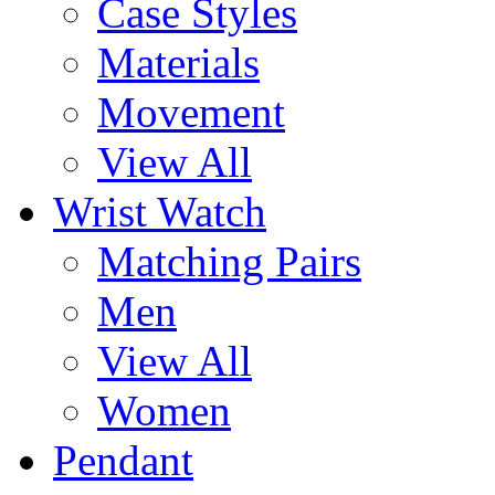
Case Styles
Materials
Movement
View All
Wrist Watch
Matching Pairs
Men
View All
Women
Pendant