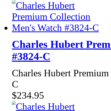
Charles Hubert Prem
#3824-C
Charles Hubert Premium 
C
$234.95