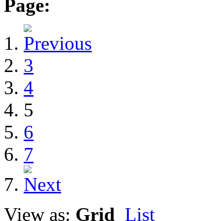
Page:
3
4
5
6
7
View as:
Grid
List