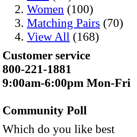
Women
(100)
Matching Pairs
(70)
View All
(168)
Customer service
800-221-1881
9:00am-6:00pm Mon-Fri
Community Poll
Which do you like best