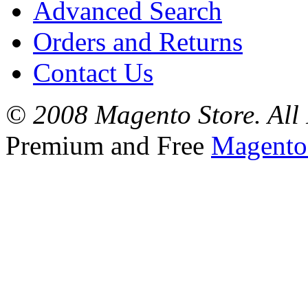
Advanced Search
Orders and Returns
Contact Us
© 2008 Magento Store. All 
Premium and Free
Magento