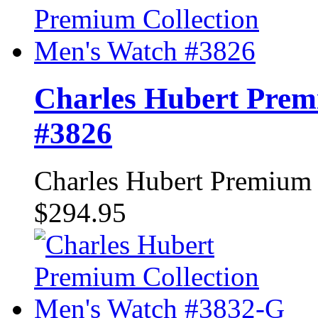
Charles Hubert Prem
#3826
Charles Hubert Premium
$294.95