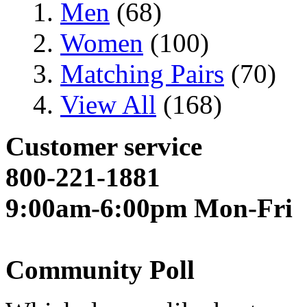
Men
(68)
Women
(100)
Matching Pairs
(70)
View All
(168)
Customer service
800-221-1881
9:00am-6:00pm Mon-Fri
Community Poll