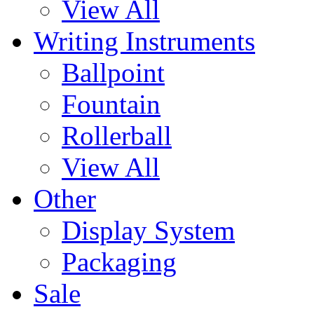
View All
Writing Instruments
Ballpoint
Fountain
Rollerball
View All
Other
Display System
Packaging
Sale