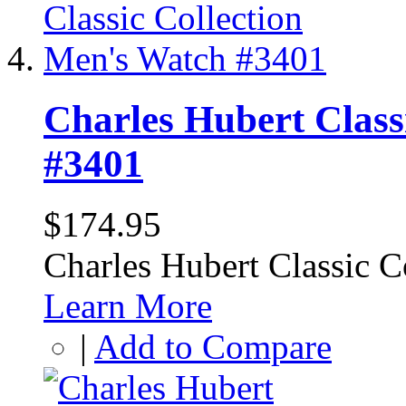
Charles Hubert Class
#3401
$174.95
Charles Hubert Classic 
Learn More
|
Add to Compare