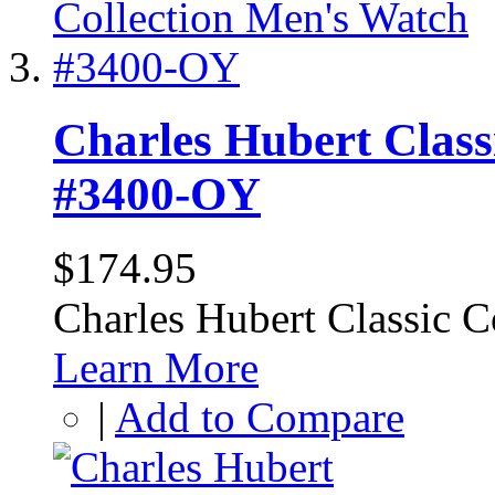
Charles Hubert Class
#3400-OY
$174.95
Charles Hubert Classic 
Learn More
|
Add to Compare