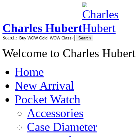
Charles Hubert
Search:
Search
Welcome to Charles Hubert
Home
New Arrival
Pocket Watch
Accessories
Case Diameter