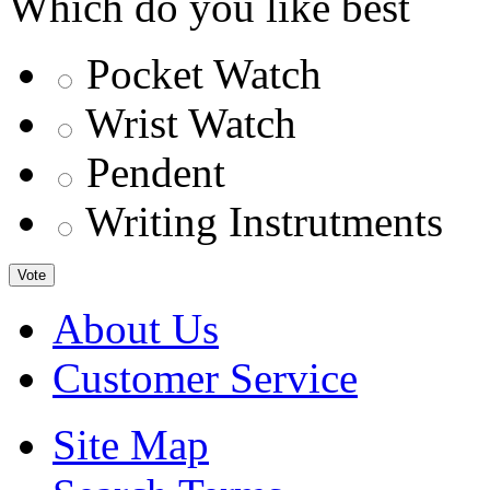
Which do you like best
Pocket Watch
Wrist Watch
Pendent
Writing Instrutments
Vote
About Us
Customer Service
Site Map