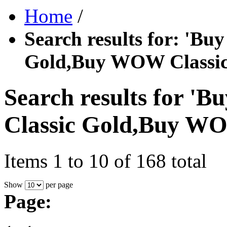
Home
/
Search results for: '
Gold,Buy WOW Classic
Search results for
Classic Gold,Buy WO
Items 1 to 10 of 168 total
Show
per page
Page: