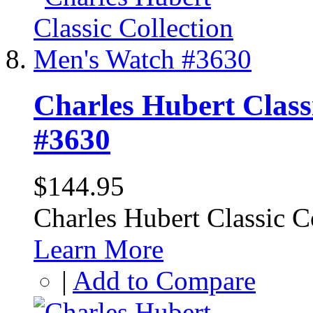
Charles Hubert Class
#3630
$144.95
Charles Hubert Classic 
Learn More
|
Add to Compare