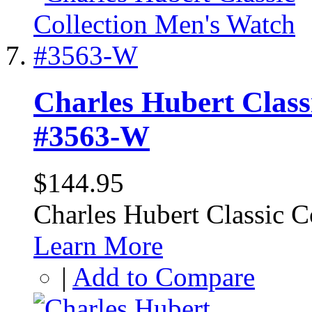
Charles Hubert Class
#3563-W
$144.95
Charles Hubert Classic 
Learn More
|
Add to Compare