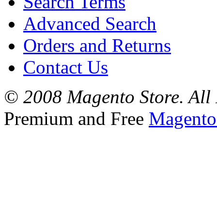
Search Terms
Advanced Search
Orders and Returns
Contact Us
© 2008 Magento Store. All 
Premium and Free
Magento