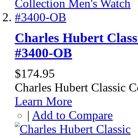
Charles Hubert Class
#3400-OB
$174.95
Charles Hubert Classic 
Learn More
|
Add to Compare