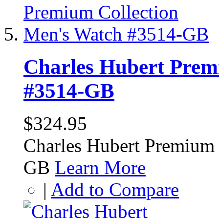
Charles Hubert Prem
#3514-GB
$324.95
Charles Hubert Premium 
GB
Learn More
|
Add to Compare