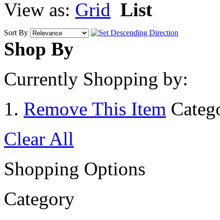
View as:
Grid
List
Sort By
Shop By
Currently Shopping by:
Remove This Item
Categ
Clear All
Shopping Options
Category