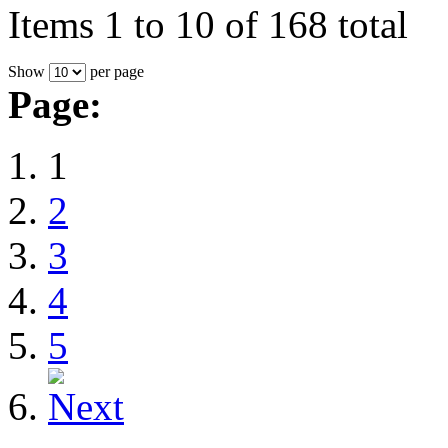
Items 1 to 10 of 168 total
Show
per page
Page:
1
2
3
4
5