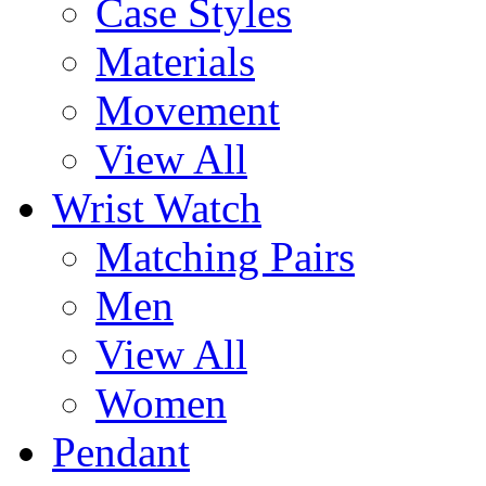
Case Styles
Materials
Movement
View All
Wrist Watch
Matching Pairs
Men
View All
Women
Pendant