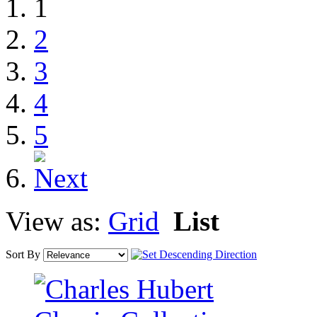
1
2
3
4
5
View as:
Grid
List
Sort By