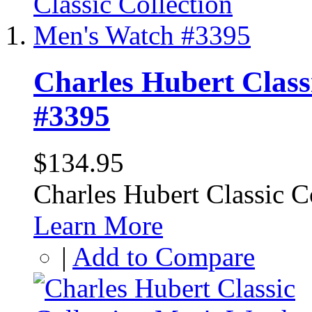
Charles Hubert Class
#3395
$134.95
Charles Hubert Classic 
Learn More
|
Add to Compare