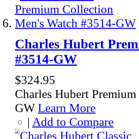
Charles Hubert Prem
#3514-GW
$324.95
Charles Hubert Premium 
GW
Learn More
|
Add to Compare