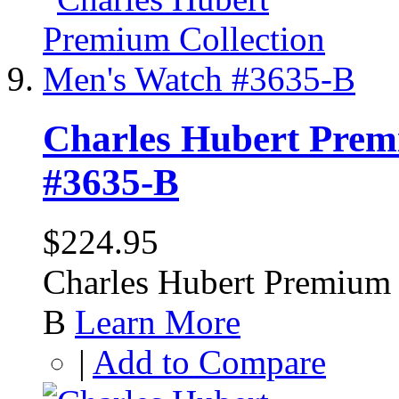
Charles Hubert Prem
#3635-B
$224.95
Charles Hubert Premium 
B
Learn More
|
Add to Compare