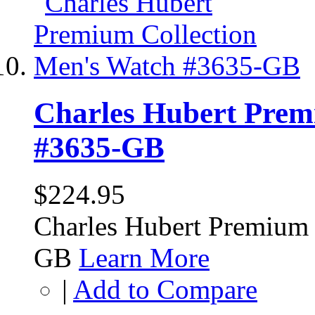
Charles Hubert Prem
#3635-GB
$224.95
Charles Hubert Premium 
GB
Learn More
|
Add to Compare