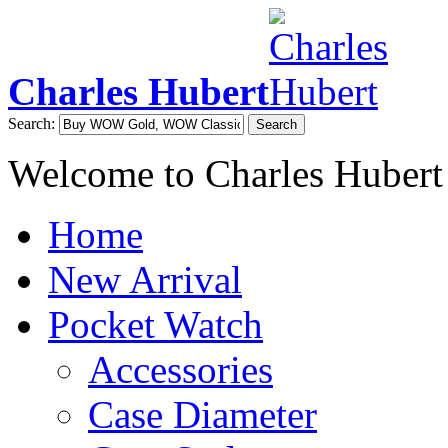
Charles Hubert
Search:
Search
Welcome to Charles Hubert
Home
New Arrival
Pocket Watch
Accessories
Case Diameter