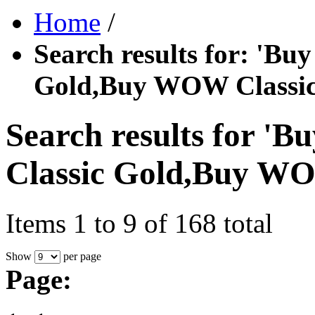
Home
/
Search results for: '
Gold,Buy WOW Classic
Search results for
Classic Gold,Buy WO
Items 1 to 9 of 168 total
Show
per page
Page: