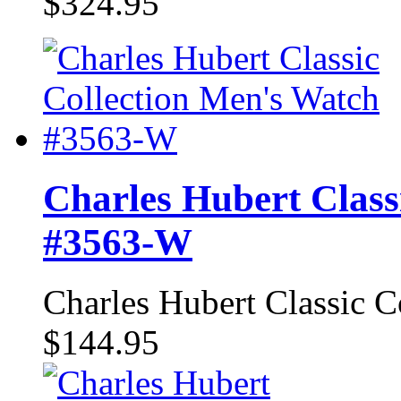
$324.95
Charles Hubert Class
#3563-W
Charles Hubert Classic 
$144.95