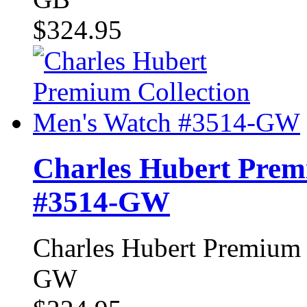
$324.95
Charles Hubert Prem
#3514-GW
Charles Hubert Premium 
GW