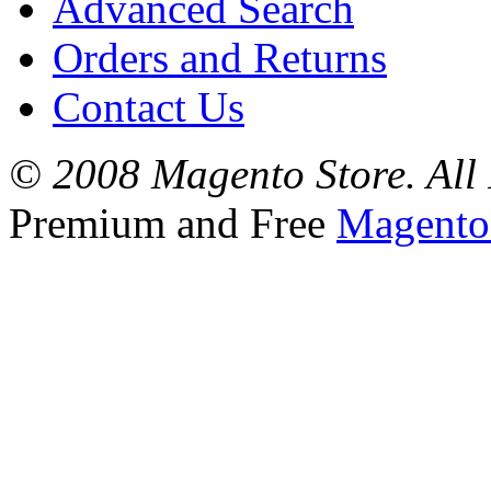
Advanced Search
Orders and Returns
Contact Us
© 2008 Magento Store. All 
Premium and Free
Magento