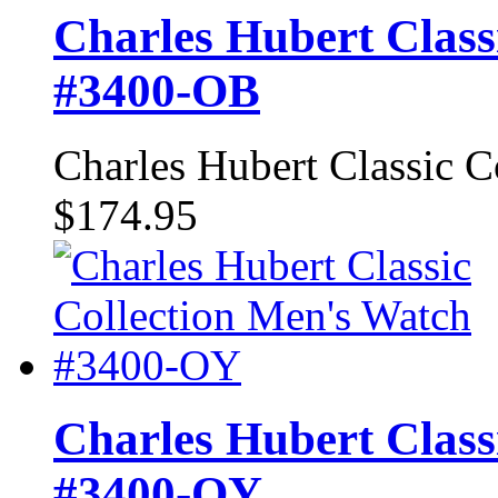
Charles Hubert Class
#3400-OB
Charles Hubert Classic 
$174.95
Charles Hubert Class
#3400-OY