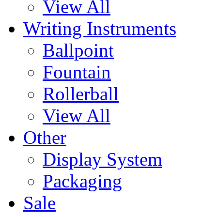
View All
Writing Instruments
Ballpoint
Fountain
Rollerball
View All
Other
Display System
Packaging
Sale