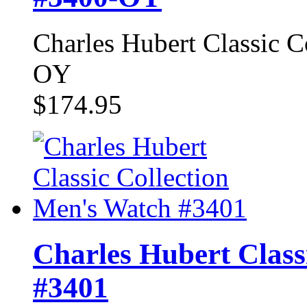
Charles Hubert Classic 
OY
$174.95
Charles Hubert Class
#3401