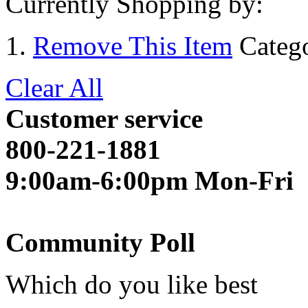
Currently Shopping by:
Remove This Item
Categ
Clear All
Customer service
800-221-1881
9:00am-6:00pm Mon-Fri
Community Poll
Which do you like best