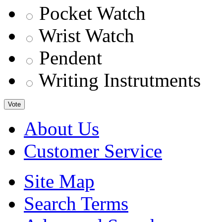
Pocket Watch
Wrist Watch
Pendent
Writing Instrutments
Vote
About Us
Customer Service
Site Map
Search Terms