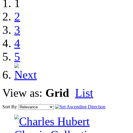
1
2
3
4
5
View as:
Grid
List
Sort By