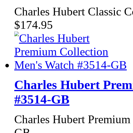
Charles Hubert Classic 
$174.95
Charles Hubert Prem
#3514-GB
Charles Hubert Premium 
GB