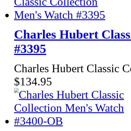
Charles Hubert Class
#3395
Charles Hubert Classic 
$134.95