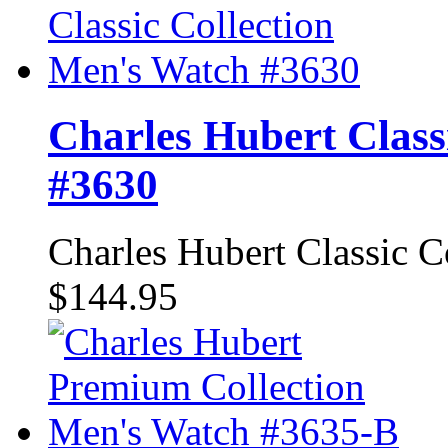
Charles Hubert Class
#3630
Charles Hubert Classic 
$144.95