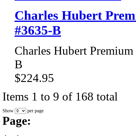
Charles Hubert Prem
#3635-B
Charles Hubert Premium 
B
$224.95
Items 1 to 9 of 168 total
Show
per page
Page: