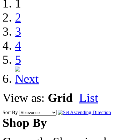
1
2
3
4
5
View as:
Grid
List
Sort By
Shop By