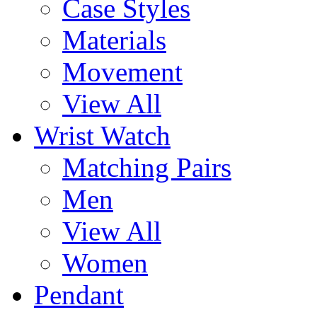
Case Styles
Materials
Movement
View All
Wrist Watch
Matching Pairs
Men
View All
Women
Pendant