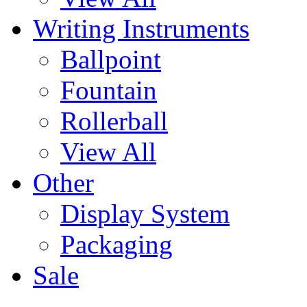
Writing Instruments
Ballpoint
Fountain
Rollerball
View All
Other
Display System
Packaging
Sale