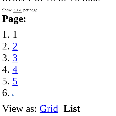
Show
per page
Page:
1
2
3
4
5
View as:
Grid
List