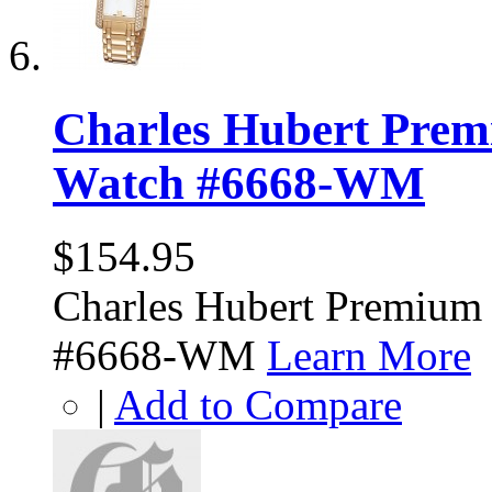
Charles Hubert Prem
Watch #6668-WM
$154.95
Charles Hubert Premium
#6668-WM
Learn More
|
Add to Compare