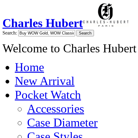
Charles Hubert
Search:
Search
Welcome to Charles Hubert
Home
New Arrival
Pocket Watch
Accessories
Case Diameter
Case Styles