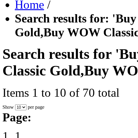
Home
/
Search results for: '
Gold,Buy WOW Classic
Search results for
Classic Gold,Buy WO
Items 1 to 10 of 70 total
Show
per page
Page:
1