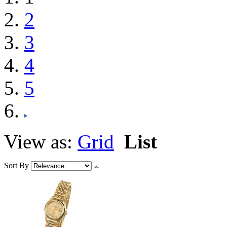
2
3
4
5
View as:
Grid
List
Sort By