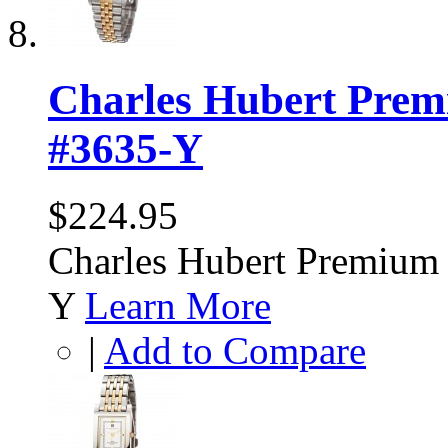
Charles Hubert Prem
#3635-Y
$224.95
Charles Hubert Premium 
Y
Learn More
|
Add to Compare