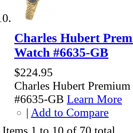
Charles Hubert Prem
Watch #6635-GB
$224.95
Charles Hubert Premium
#6635-GB
Learn More
|
Add to Compare
Items 1 to 10 of 70 total