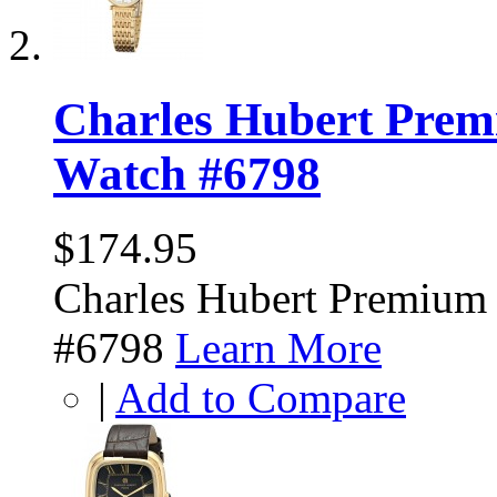
Charles Hubert Prem
Watch #6798
$174.95
Charles Hubert Premium
#6798
Learn More
|
Add to Compare