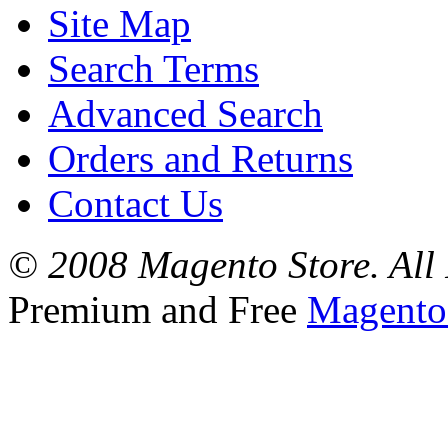
Site Map
Search Terms
Advanced Search
Orders and Returns
Contact Us
© 2008 Magento Store. All 
Premium and Free
Magento