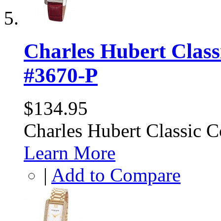
Charles Hubert Class
#3670-P
$134.95
Charles Hubert Classic 
Learn More
|
Add to Compare