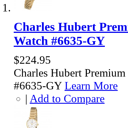
Charles Hubert Prem
Watch #6635-GY
$224.95
Charles Hubert Premium
#6635-GY
Learn More
|
Add to Compare