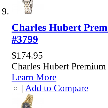
Charles Hubert Prem
#3799
$174.95
Charles Hubert Premium
Learn More
|
Add to Compare