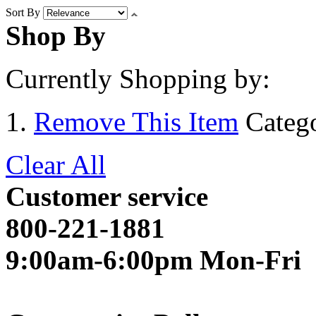
Sort By
Shop By
Currently Shopping by:
Remove This Item
Categ
Clear All
Customer service
800-221-1881
9:00am-6:00pm Mon-Fri