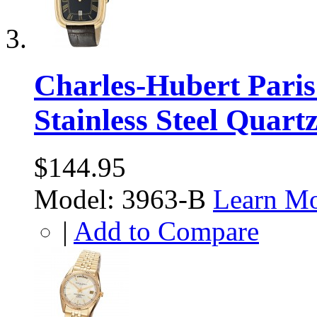
Charles-Hubert Paris
Stainless Steel Quart
$144.95
Model: 3963-B
Learn M
|
Add to Compare