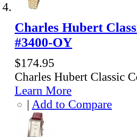
Charles Hubert Class
#3400-OY
$174.95
Charles Hubert Classic 
Learn More
|
Add to Compare