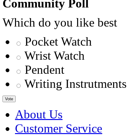
Community Poll
Which do you like best
Pocket Watch
Wrist Watch
Pendent
Writing Instrutments
Vote
About Us
Customer Service