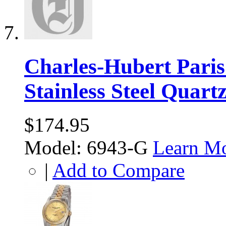
Charles-Hubert Pari
Stainless Steel Quart
$174.95
Model: 6943-G
Learn M
|
Add to Compare