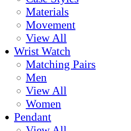
Materials
Movement
View All
Wrist Watch
Matching Pairs
Men
View All
Women
Pendant
View All