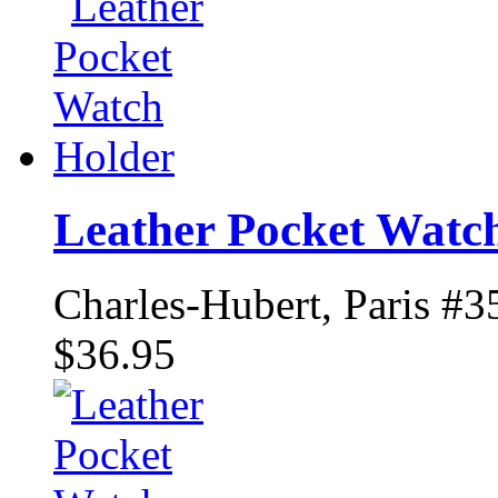
Leather Pocket Watc
Charles-Hubert, Paris #3
$36.95