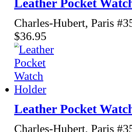
Leather Pocket Watc
Charles-Hubert, Paris #3
$36.95
Leather Pocket Watc
Charles-Hubert, Paris #3