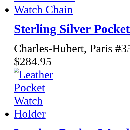
Sterling Silver Pock
Charles-Hubert, Paris #3
$284.95