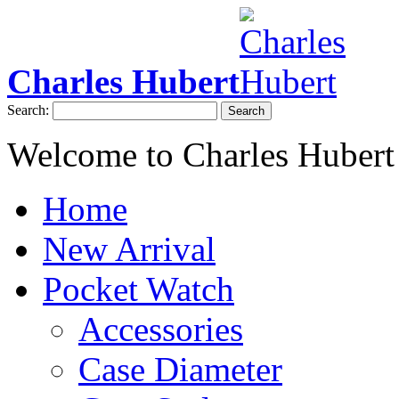
Charles Hubert
Search:
Search
Welcome to Charles Hubert
Home
New Arrival
Pocket Watch
Accessories
Case Diameter