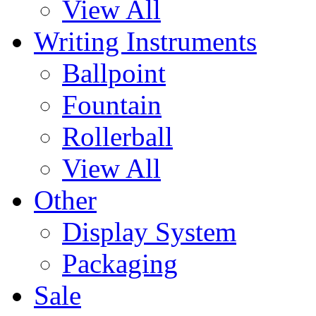
View All
Writing Instruments
Ballpoint
Fountain
Rollerball
View All
Other
Display System
Packaging
Sale