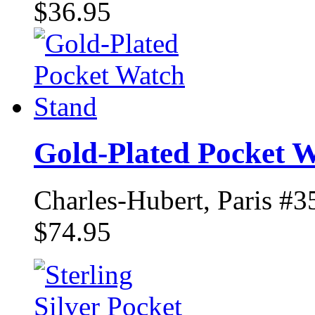
$36.95
Gold-Plated Pocket 
Charles-Hubert, Paris #3
$74.95