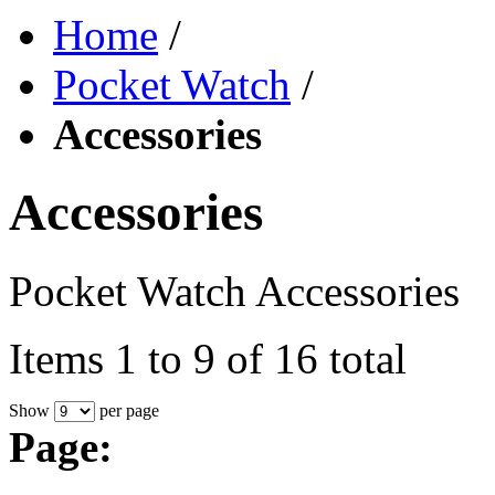
Home
/
Pocket Watch
/
Accessories
Accessories
Pocket Watch Accessories
Items 1 to 9 of 16 total
Show
per page
Page: