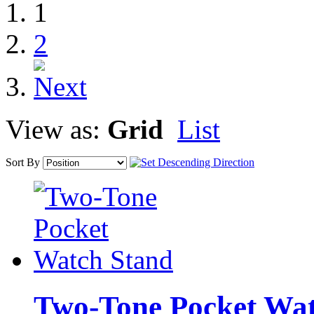
1
2
View as:
Grid
List
Sort By
Two-Tone Pocket Wat