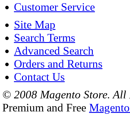
Customer Service
Site Map
Search Terms
Advanced Search
Orders and Returns
Contact Us
© 2008 Magento Store. All 
Premium and Free
Magento