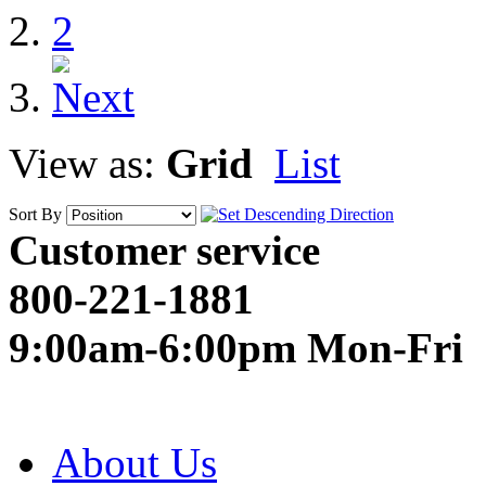
2
View as:
Grid
List
Sort By
Customer service
800-221-1881
9:00am-6:00pm Mon-Fri
About Us