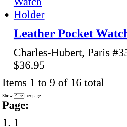
Leather Pocket Watc
Charles-Hubert, Paris #3
$36.95
Items 1 to 9 of 16 total
Show
per page
Page:
1