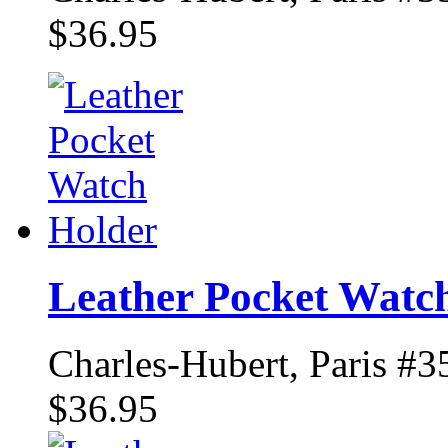
$36.95
Leather Pocket Watc
Charles-Hubert, Paris #3
$36.95