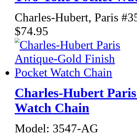
Charles-Hubert, Paris #3
$74.95
Charles-Hubert Paris
Watch Chain
Model: 3547-AG