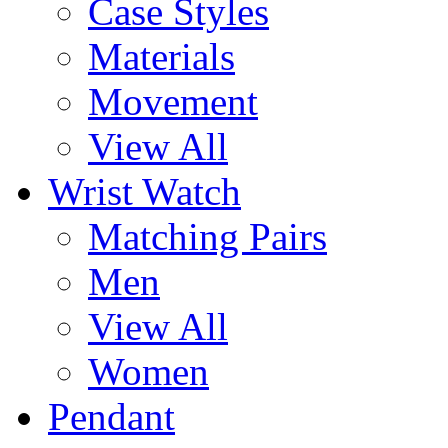
Case Styles
Materials
Movement
View All
Wrist Watch
Matching Pairs
Men
View All
Women
Pendant