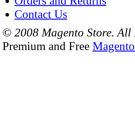
Orders and Returns
Contact Us
© 2008 Magento Store. All 
Premium and Free
Magento