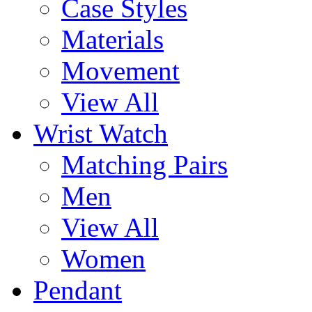
Case Styles
Materials
Movement
View All
Wrist Watch
Matching Pairs
Men
View All
Women
Pendant