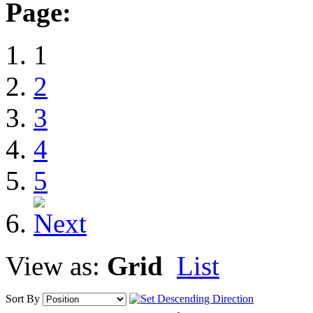
Page:
1
2
3
4
5
View as:
Grid
List
Sort By