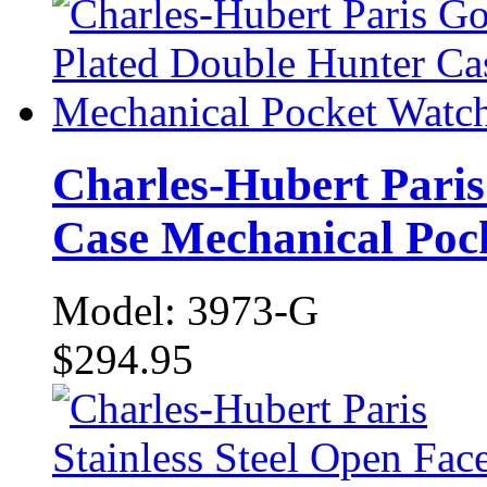
Charles-Hubert Paris
Case Mechanical Poc
Model: 3973-G
$294.95