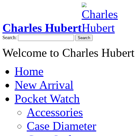
Charles Hubert
Search:
Search
Welcome to Charles Hubert
Home
New Arrival
Pocket Watch
Accessories
Case Diameter