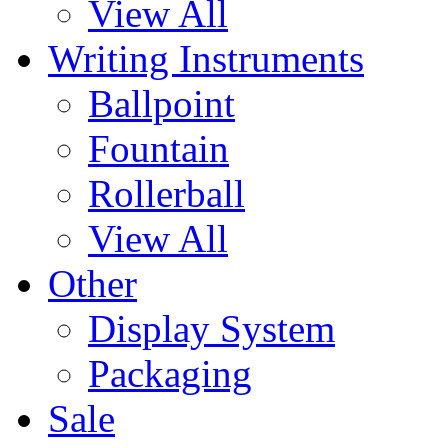
View All
Writing Instruments
Ballpoint
Fountain
Rollerball
View All
Other
Display System
Packaging
Sale