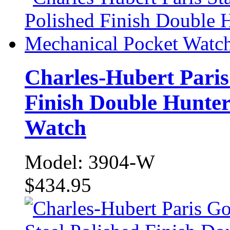
Charles-Hubert Paris 
Finish Double Hunte
Watch
Model: 3904-W
$434.95