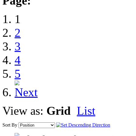
Page:
1
2
3
4
5
View as:
Grid
List
Sort By