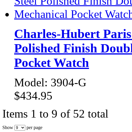
Charles-Hubert Paris 
Polished Finish Doub
Pocket Watch
Model: 3904-G
$434.95
Items 1 to 9 of 52 total
Show
per page