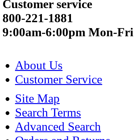
Customer service
800-221-1881
9:00am-6:00pm Mon-Fri
About Us
Customer Service
Site Map
Search Terms
Advanced Search