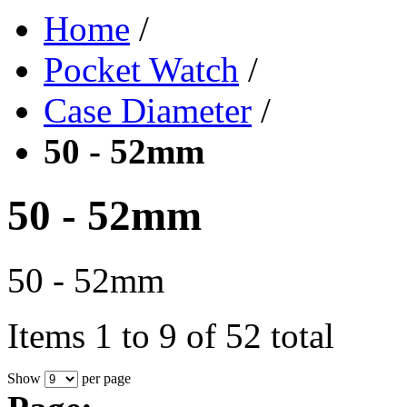
Home
/
Pocket Watch
/
Case Diameter
/
50 - 52mm
50 - 52mm
50 - 52mm
Items 1 to 9 of 52 total
Show
per page