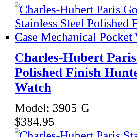
Charles-Hubert Paris 
Polished Finish Hunt
Watch
Model: 3905-G
$384.95