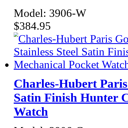
Model: 3906-W
$384.95
Charles-Hubert Paris 
Satin Finish Hunter 
Watch