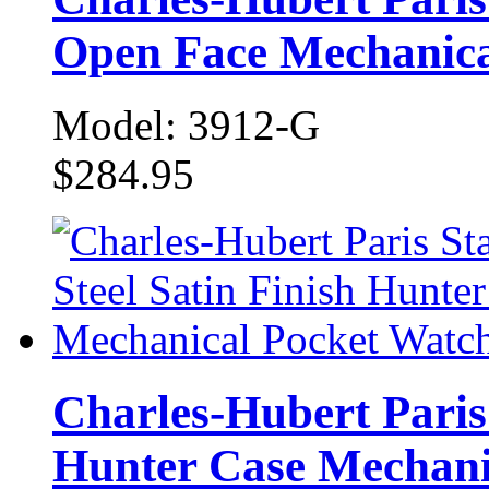
Open Face Mechanica
Model: 3912-G
$284.95
Charles-Hubert Paris 
Hunter Case Mechani