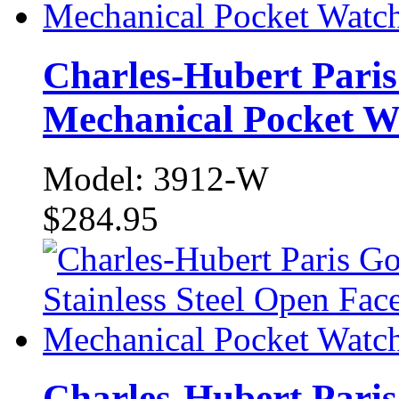
Charles-Hubert Paris
Mechanical Pocket W
Model: 3912-W
$284.95
Charles-Hubert Paris 