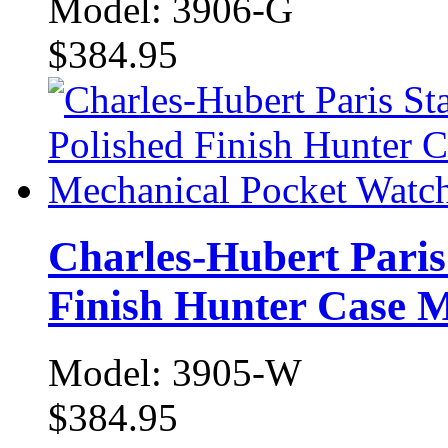
Model: 3906-G
$384.95
Charles-Hubert Paris 
Finish Hunter Case 
Model: 3905-W
$384.95