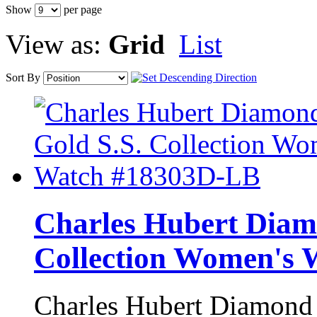
Show
per page
View as:
Grid
List
Sort By
Charles Hubert Diam
Collection Women's
Charles Hubert Diamond