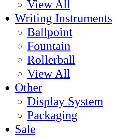
View All
Writing Instruments
Ballpoint
Fountain
Rollerball
View All
Other
Display System
Packaging
Sale