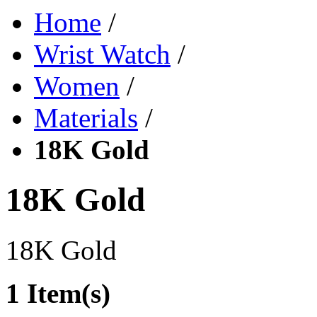
Home
/
Wrist Watch
/
Women
/
Materials
/
18K Gold
18K Gold
18K Gold
1 Item(s)