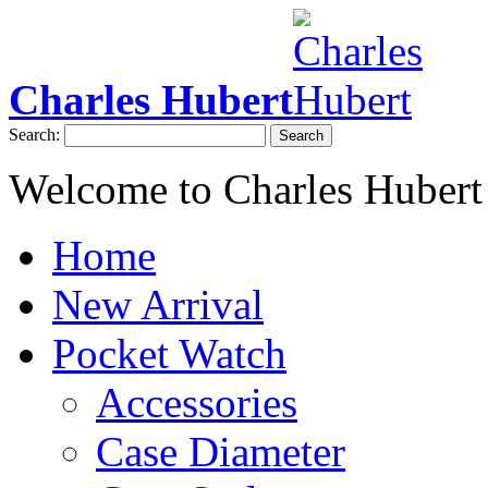
Charles Hubert
Search:
Search
Welcome to Charles Hubert
Home
New Arrival
Pocket Watch
Accessories
Case Diameter