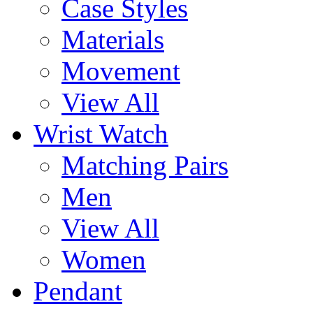
Case Styles
Materials
Movement
View All
Wrist Watch
Matching Pairs
Men
View All
Women
Pendant