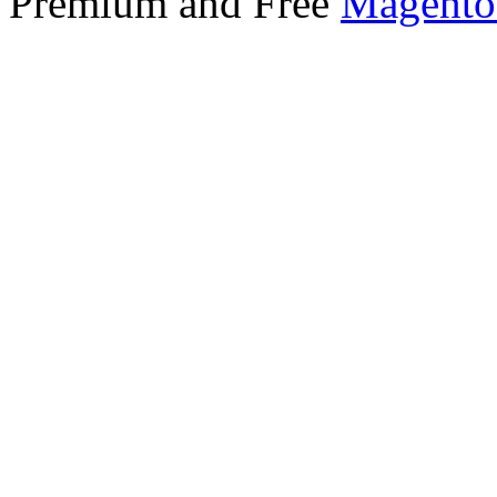
Premium and Free
Magento