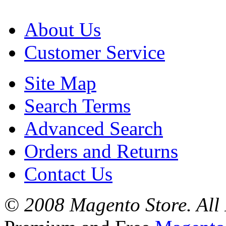
About Us
Customer Service
Site Map
Search Terms
Advanced Search
Orders and Returns
Contact Us
© 2008 Magento Store. All 