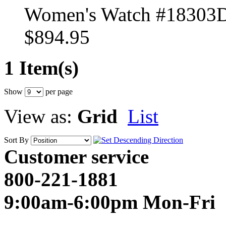
Women's Watch #18303
$894.95
1 Item(s)
Show
per page
View as:
Grid
List
Sort By
Customer service
800-221-1881
9:00am-6:00pm Mon-Fri