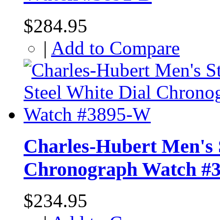
$284.95
|
Add to Compare
Charles-Hubert Men's S
Chronograph Watch #
$234.95