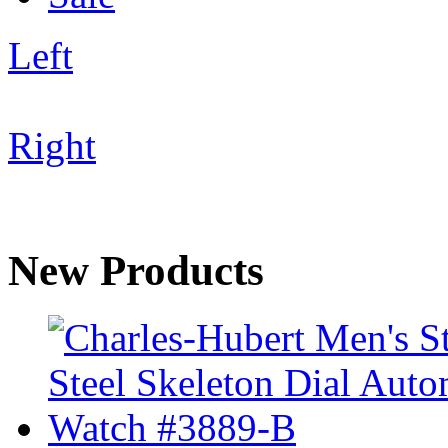
Left
Right
New Products