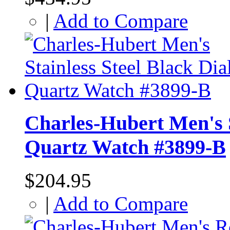
|
Add to Compare
Charles-Hubert Men's S
Quartz Watch #3899-B
$204.95
|
Add to Compare