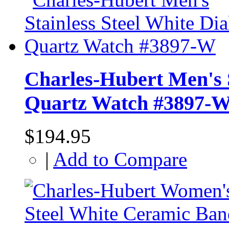
Charles-Hubert Men's S
Quartz Watch #3897-
$194.95
|
Add to Compare