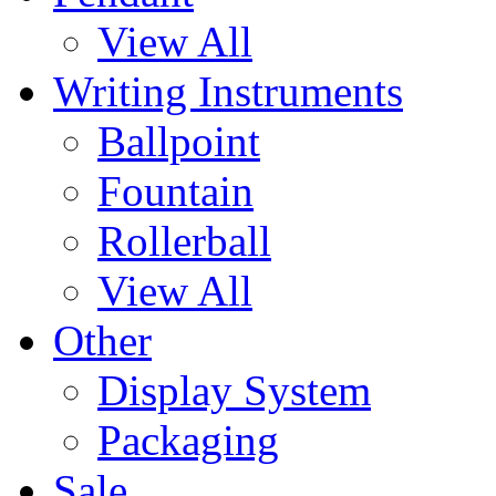
View All
Writing Instruments
Ballpoint
Fountain
Rollerball
View All
Other
Display System
Packaging
Sale