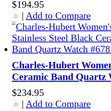
$194.95
|
Add to Compare
Charles-Hubert Women's
Ceramic Band Quartz 
$234.95
|
Add to Compare