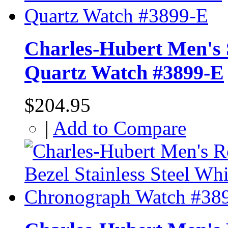
Charles-Hubert Men's S
Quartz Watch #3899-E
$204.95
|
Add to Compare