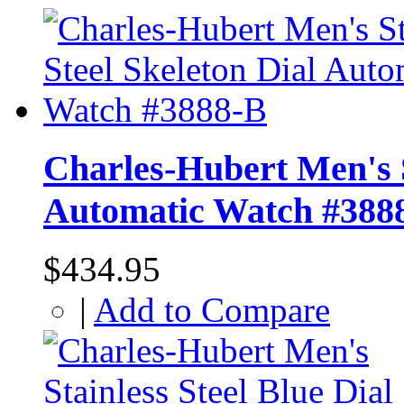
Charles-Hubert Men's S
Automatic Watch #388
$434.95
|
Add to Compare