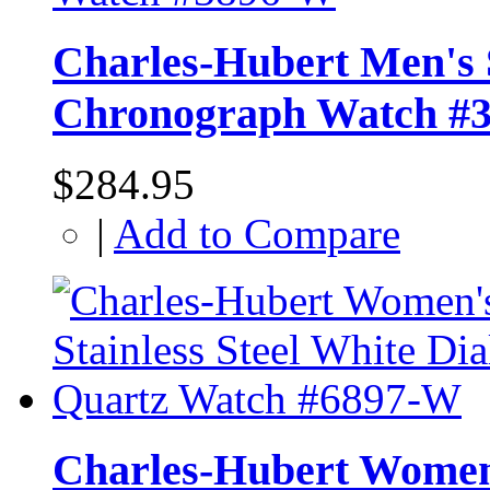
Charles-Hubert Men's S
Chronograph Watch #
$284.95
|
Add to Compare
Charles-Hubert Women's