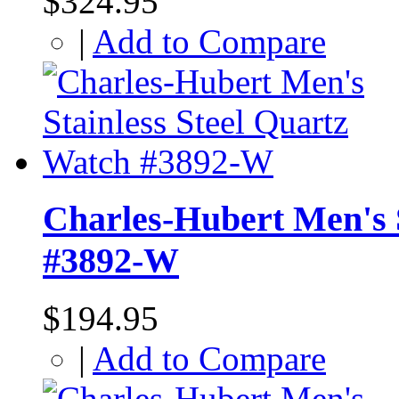
$324.95
|
Add to Compare
Charles-Hubert Men's S
#3892-W
$194.95
|
Add to Compare