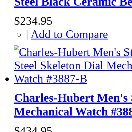
Steel Black Ceramic B
$234.95
|
Add to Compare
Charles-Hubert Men's S
Mechanical Watch #38
$434.95