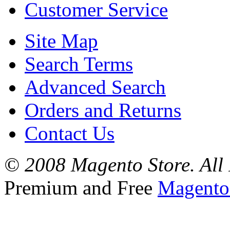
Customer Service
Site Map
Search Terms
Advanced Search
Orders and Returns
Contact Us
© 2008 Magento Store. All 
Premium and Free
Magento