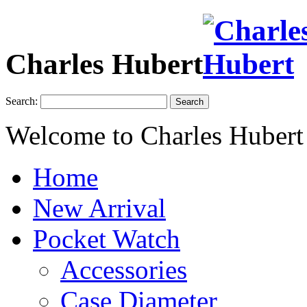
Charles Hubert
Search:
Search
Welcome to Charles Hubert
Home
New Arrival
Pocket Watch
Accessories
Case Diameter