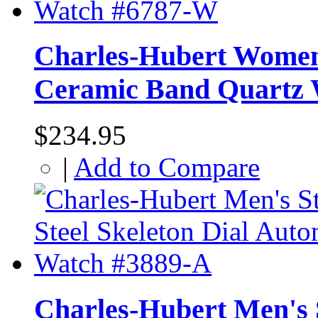
Charles-Hubert Women'
Ceramic Band Quartz
$234.95
|
Add to Compare
Charles-Hubert Men's S