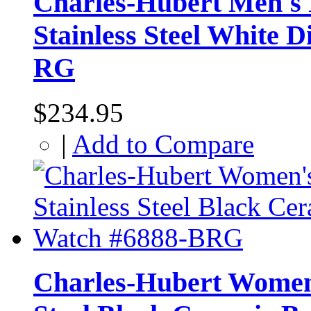
Charles-Hubert Men's 
Stainless Steel White 
RG
$234.95
|
Add to Compare
Charles-Hubert Women'