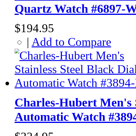
Quartz Watch #6897-
$194.95
|
Add to Compare
Charles-Hubert Men's S
Automatic Watch #389