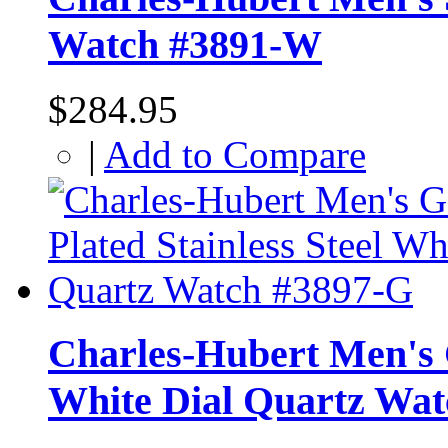
Watch #3891-W
$284.95
|
Add to Compare
Charles-Hubert Men's G
White Dial Quartz Wa