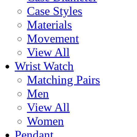
Case Styles
Materials
Movement
View All
Wrist Watch
Matching Pairs
Men
View All
Women
Pendant