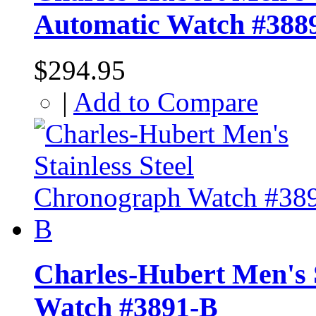
Automatic Watch #388
$294.95
|
Add to Compare
Charles-Hubert Men's 
Watch #3891-B