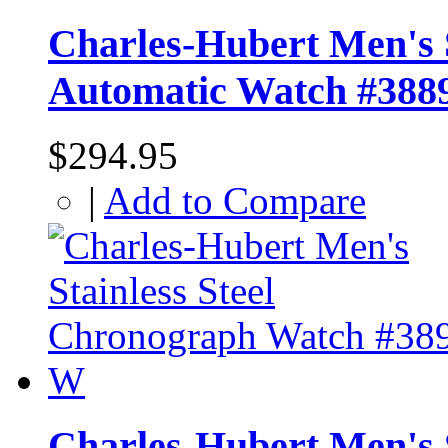
Charles-Hubert Men's S
Automatic Watch #388
$294.95
|
Add to Compare
Charles-Hubert Men's 