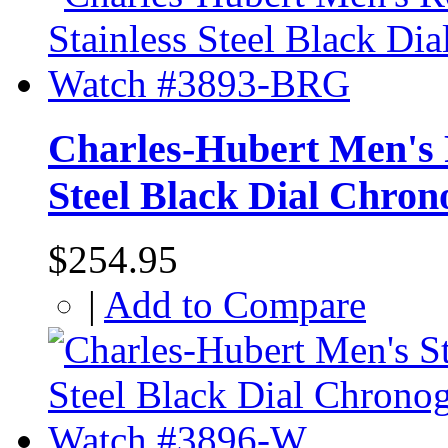
Charles-Hubert Men's R
Steel Black Dial Chr
$254.95
|
Add to Compare