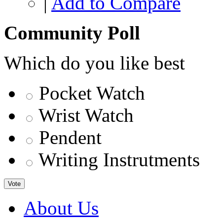
|
Add to Compare
Community Poll
Which do you like best
Pocket Watch
Wrist Watch
Pendent
Writing Instrutments
Vote
About Us